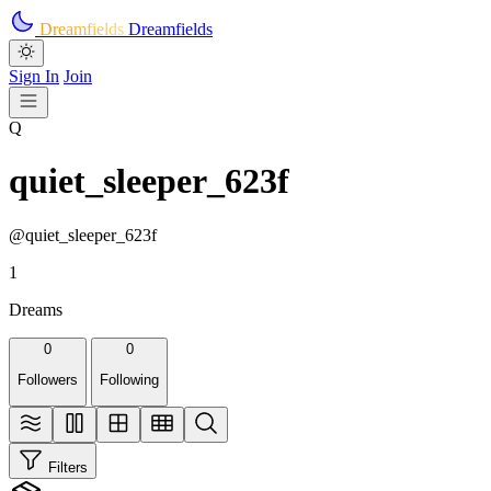
Skip to main content
Dreamfields
Dreamfields
Sign In
Join
Q
quiet_sleeper_623f
@quiet_sleeper_623f
1
Dreams
0
0
Followers
Following
Filters