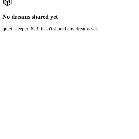
No dreams shared yet
quiet_sleeper_623f hasn't shared any dreams yet.