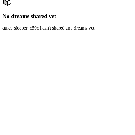
No dreams shared yet
quiet_sleeper_c59c hasn't shared any dreams yet.