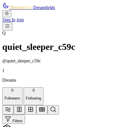
Skip to main content
Dreamfields
Dreamfields
Sign In
Join
Q
quiet_sleeper_c59c
@quiet_sleeper_c59c
1
Dreams
0
0
Followers
Following
Filters