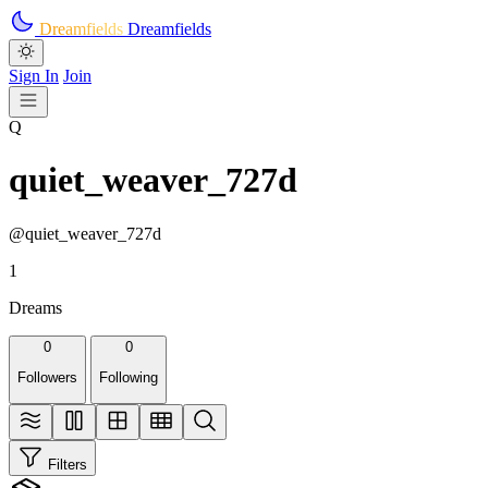
Skip to main content
Dreamfields
Dreamfields
Sign In
Join
Q
quiet_weaver_727d
@quiet_weaver_727d
1
Dreams
0
0
Followers
Following
Filters