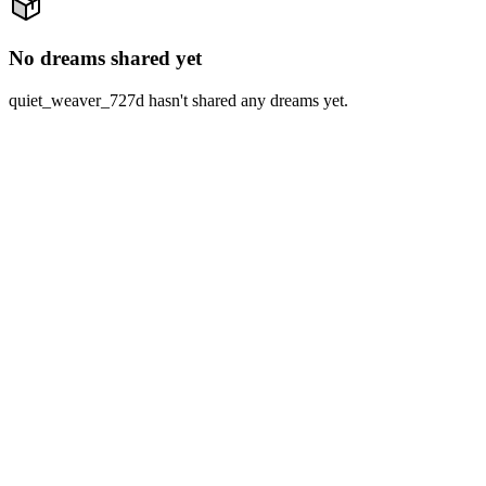
No dreams shared yet
quiet_weaver_727d hasn't shared any dreams yet.