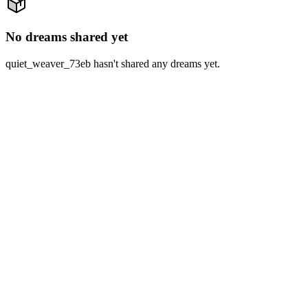
No dreams shared yet
quiet_weaver_73eb hasn't shared any dreams yet.