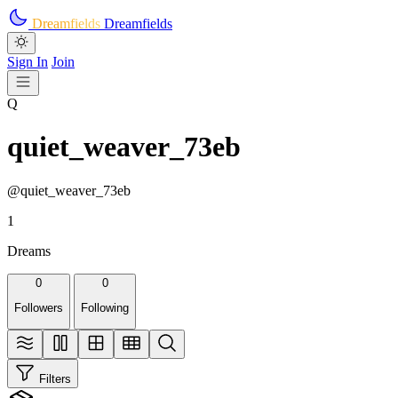
Skip to main content
Dreamfields
Dreamfields
Sign In
Join
Q
quiet_weaver_73eb
@quiet_weaver_73eb
1
Dreams
0
0
Followers
Following
Filters