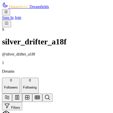
Skip to main content
Dreamfields
Dreamfields
Sign In
Join
S
silver_drifter_a18f
@silver_drifter_a18f
1
Dreams
0
0
Followers
Following
Filters