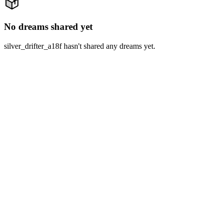
No dreams shared yet
silver_drifter_a18f hasn't shared any dreams yet.