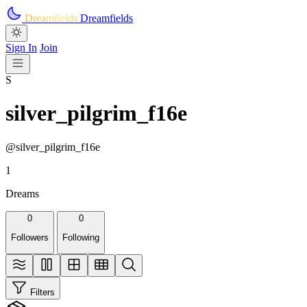
Skip to main content
Dreamfields
Dreamfields
Sign In
Join
S
silver_pilgrim_f16e
@silver_pilgrim_f16e
1
Dreams
0
0
Followers
Following
Filters