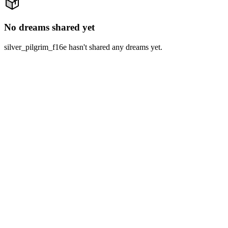
No dreams shared yet
silver_pilgrim_f16e hasn't shared any dreams yet.