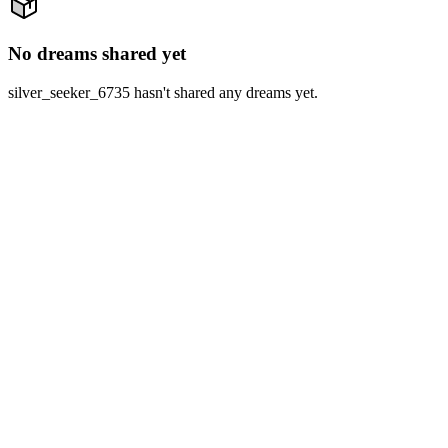
No dreams shared yet
silver_seeker_6735 hasn't shared any dreams yet.