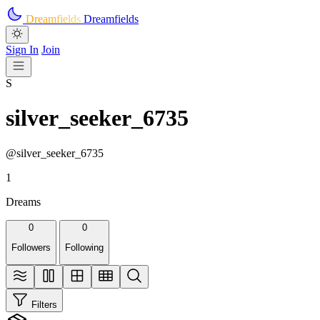
Skip to main content
Dreamfields
Dreamfields
Sign In
Join
S
silver_seeker_6735
@silver_seeker_6735
1
Dreams
0
0
Followers
Following
Filters