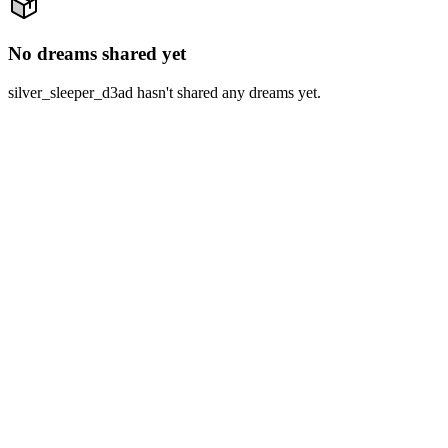
No dreams shared yet
silver_sleeper_d3ad hasn't shared any dreams yet.