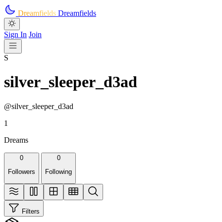
Skip to main content
Dreamfields
Dreamfields
Sign In
Join
S
silver_sleeper_d3ad
@silver_sleeper_d3ad
1
Dreams
0
0
Followers
Following
Filters