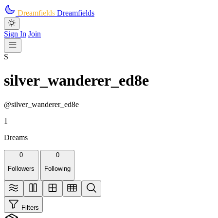
Skip to main content
Dreamfields
Dreamfields
Sign In
Join
S
silver_wanderer_ed8e
@silver_wanderer_ed8e
1
Dreams
0
0
Followers
Following
Filters