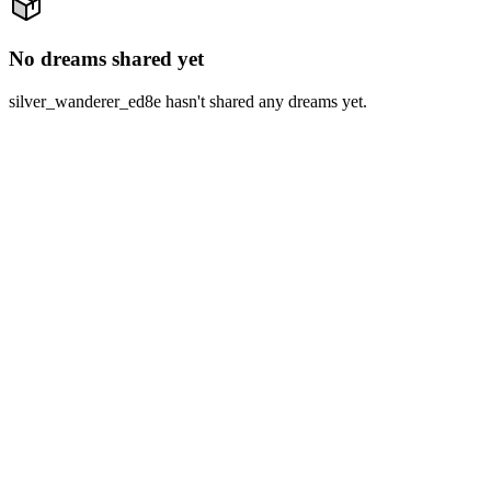
No dreams shared yet
silver_wanderer_ed8e hasn't shared any dreams yet.