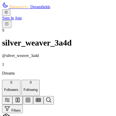
Skip to main content
Dreamfields
Dreamfields
Sign In
Join
S
silver_weaver_3a4d
@silver_weaver_3a4d
1
Dreams
0
0
Followers
Following
Filters