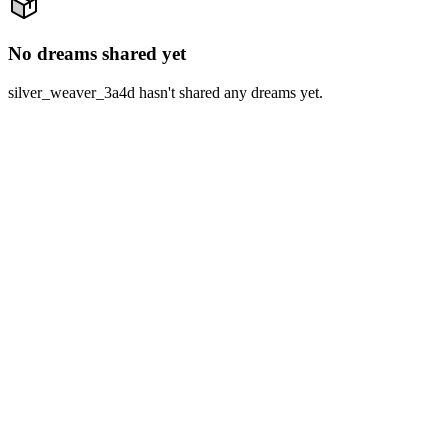
No dreams shared yet
silver_weaver_3a4d hasn't shared any dreams yet.