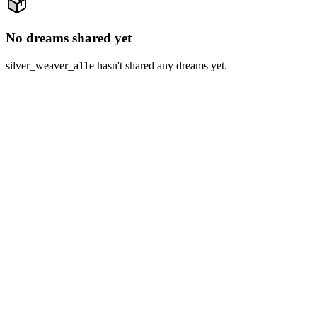
No dreams shared yet
silver_weaver_a11e hasn't shared any dreams yet.