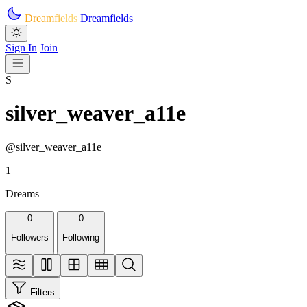
Skip to main content
Dreamfields
Dreamfields
Sign In
Join
S
silver_weaver_a11e
@silver_weaver_a11e
1
Dreams
0
0
Followers
Following
Filters