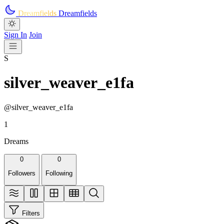
Skip to main content
Dreamfields
Dreamfields
Sign In
Join
S
silver_weaver_e1fa
@silver_weaver_e1fa
1
Dreams
0
0
Followers
Following
Filters