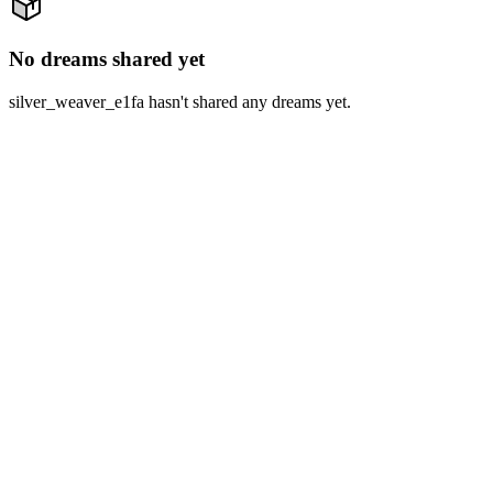
No dreams shared yet
silver_weaver_e1fa hasn't shared any dreams yet.