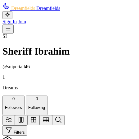
Skip to main content
Dreamfields
Dreamfields
Sign In
Join
SI
Sheriff Ibrahim
@snipertail46
1
Dreams
0
0
Followers
Following
Filters