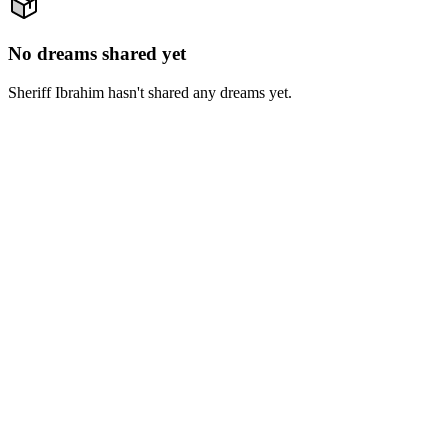
No dreams shared yet
Sheriff Ibrahim hasn't shared any dreams yet.