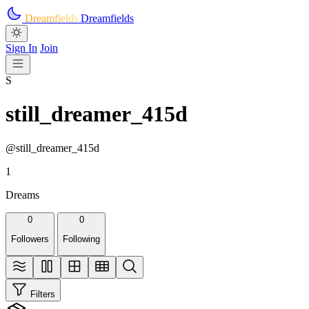
Skip to main content
Dreamfields
Dreamfields
Sign In
Join
S
still_dreamer_415d
@still_dreamer_415d
1
Dreams
0
0
Followers
Following
Filters