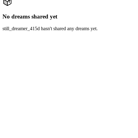
No dreams shared yet
still_dreamer_415d hasn't shared any dreams yet.