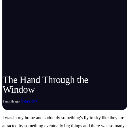
The Hand Through the
Window
🖐️
1 month ago
·
🏡
😤
😰
🏃
I was in my home and suddenly something's fly to sky like they are
attracted by something eventually big things and there was so many