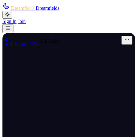
Skip to main content
Dreamfields
Dreamfields
Sign In
Join
S
·
DREAM
still_sleeper_b7ec