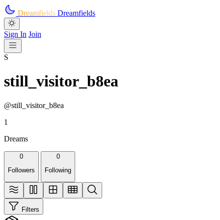
Skip to main content
Dreamfields
Dreamfields
Sign In
Join
S
still_visitor_b8ea
@still_visitor_b8ea
1
Dreams
0
0
Followers
Following
Filters