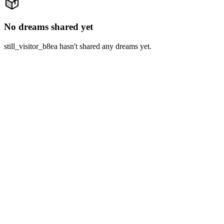
No dreams shared yet
still_visitor_b8ea hasn't shared any dreams yet.