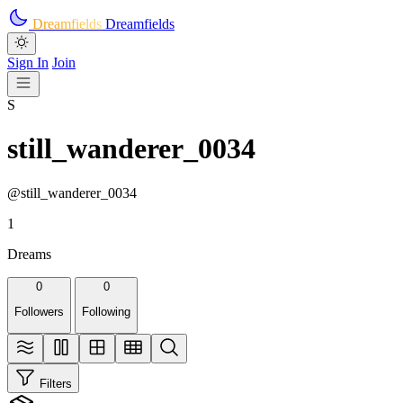
Skip to main content
Dreamfields
Dreamfields
Sign In
Join
S
still_wanderer_0034
@still_wanderer_0034
1
Dreams
0
0
Followers
Following
Filters