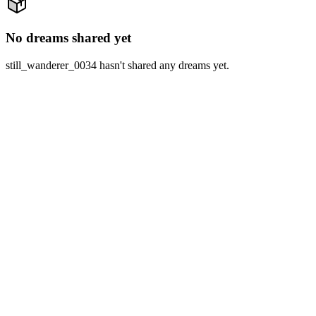
No dreams shared yet
still_wanderer_0034 hasn't shared any dreams yet.