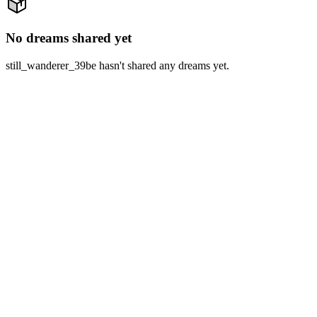
No dreams shared yet
still_wanderer_39be hasn't shared any dreams yet.