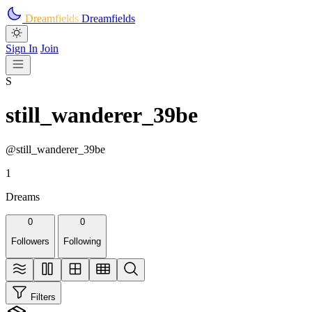
Skip to main content
Dreamfields
Dreamfields
Sign In
Join
S
still_wanderer_39be
@still_wanderer_39be
1
Dreams
0
0
Followers
Following
Filters