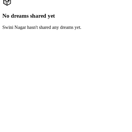
No dreams shared yet
Swini Nagar hasn't shared any dreams yet.