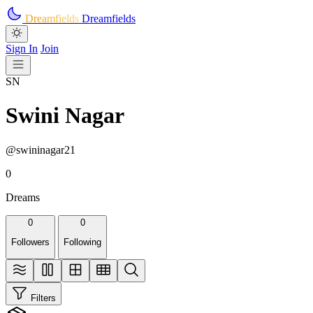
Skip to main content
Dreamfields
Dreamfields
Sign In
Join
SN
Swini Nagar
@swininagar21
0
Dreams
0
0
Followers
Following
Filters