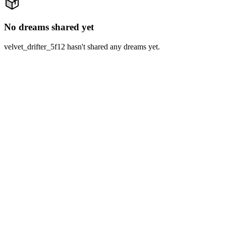
No dreams shared yet
velvet_drifter_5f12 hasn't shared any dreams yet.