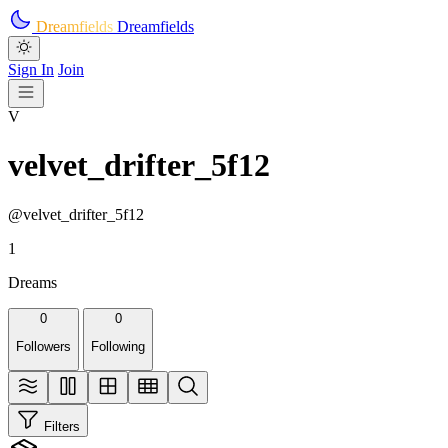
Skip to main content
Dreamfields
Dreamfields
Sign In
Join
V
velvet_drifter_5f12
@velvet_drifter_5f12
1
Dreams
0
0
Followers
Following
Filters