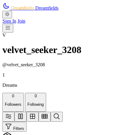
Skip to main content
Dreamfields
Dreamfields
Sign In
Join
V
velvet_seeker_3208
@velvet_seeker_3208
1
Dreams
0
0
Followers
Following
Filters