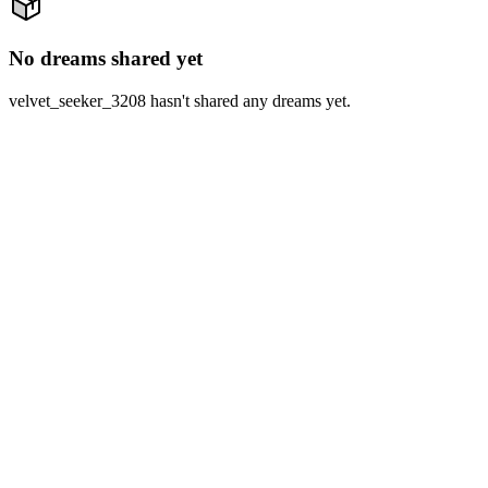
No dreams shared yet
velvet_seeker_3208 hasn't shared any dreams yet.