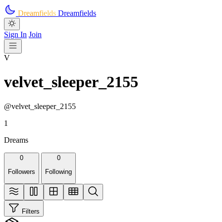
Skip to main content
Dreamfields
Dreamfields
Sign In
Join
V
velvet_sleeper_2155
@velvet_sleeper_2155
1
Dreams
0
0
Followers
Following
Filters