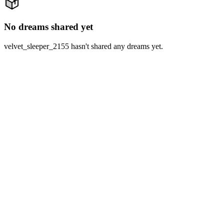
No dreams shared yet
velvet_sleeper_2155 hasn't shared any dreams yet.