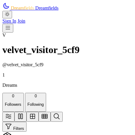
Skip to main content
Dreamfields
Dreamfields
Sign In
Join
V
velvet_visitor_5cf9
@velvet_visitor_5cf9
1
Dreams
0
0
Followers
Following
Filters