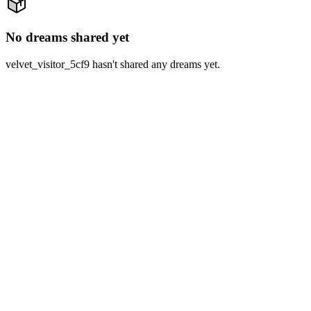
No dreams shared yet
velvet_visitor_5cf9 hasn't shared any dreams yet.