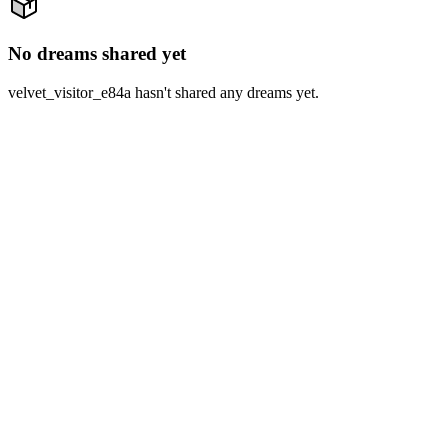
No dreams shared yet
velvet_visitor_e84a hasn't shared any dreams yet.