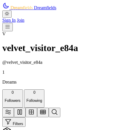
Skip to main content
Dreamfields
Dreamfields
Sign In
Join
V
velvet_visitor_e84a
@velvet_visitor_e84a
1
Dreams
0
0
Followers
Following
Filters