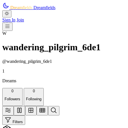
Skip to main content
Dreamfields
Dreamfields
Sign In
Join
W
wandering_pilgrim_6de1
@wandering_pilgrim_6de1
1
Dreams
0
0
Followers
Following
Filters