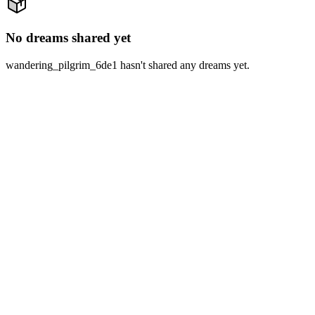
No dreams shared yet
wandering_pilgrim_6de1 hasn't shared any dreams yet.