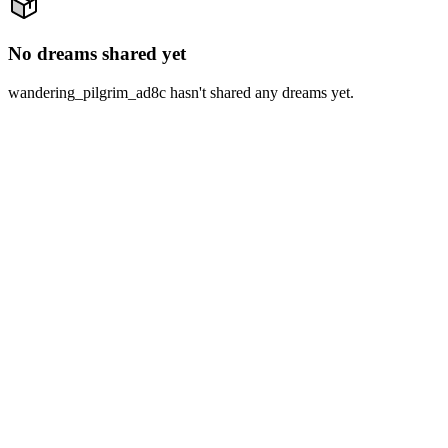
No dreams shared yet
wandering_pilgrim_ad8c hasn't shared any dreams yet.