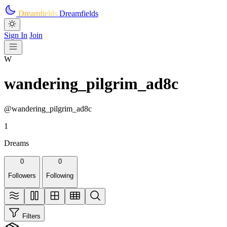
Skip to main content
Dreamfields
Dreamfields
Sign In
Join
W
wandering_pilgrim_ad8c
@wandering_pilgrim_ad8c
1
Dreams
0
0
Followers
Following
Filters