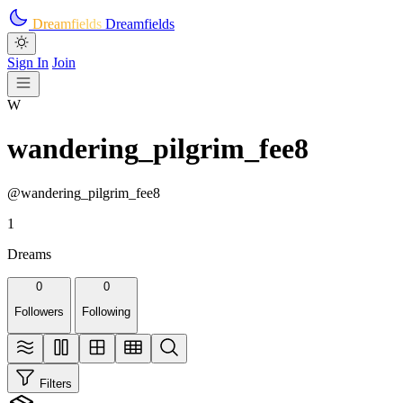
Skip to main content
Dreamfields
Dreamfields
Sign In
Join
W
wandering_pilgrim_fee8
@wandering_pilgrim_fee8
1
Dreams
0
0
Followers
Following
Filters