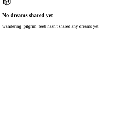
No dreams shared yet
wandering_pilgrim_fee8 hasn't shared any dreams yet.