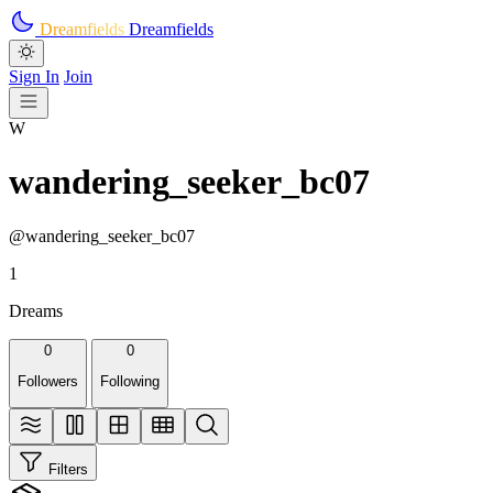
Skip to main content
Dreamfields
Dreamfields
Sign In
Join
W
wandering_seeker_bc07
@wandering_seeker_bc07
1
Dreams
0
0
Followers
Following
Filters