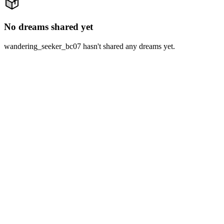
No dreams shared yet
wandering_seeker_bc07 hasn't shared any dreams yet.