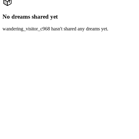
No dreams shared yet
wandering_visitor_c968 hasn't shared any dreams yet.