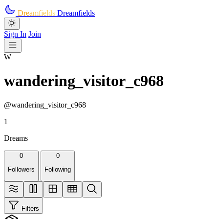
Skip to main content
Dreamfields
Dreamfields
Sign In
Join
W
wandering_visitor_c968
@wandering_visitor_c968
1
Dreams
0
0
Followers
Following
Filters