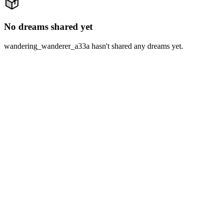
No dreams shared yet
wandering_wanderer_a33a hasn't shared any dreams yet.