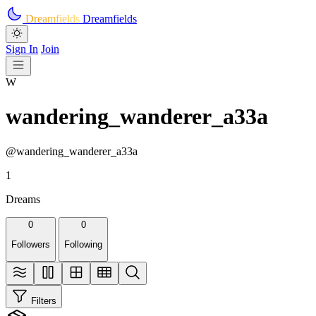
Skip to main content
Dreamfields
Dreamfields
Sign In
Join
W
wandering_wanderer_a33a
@wandering_wanderer_a33a
1
Dreams
0
0
Followers
Following
Filters