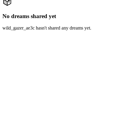
No dreams shared yet
wild_gazer_ae3c hasn't shared any dreams yet.