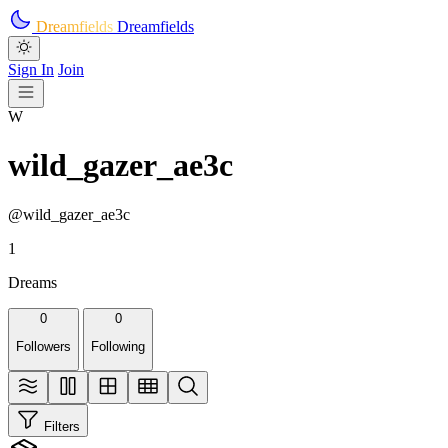
Skip to main content
Dreamfields
Dreamfields
Sign In
Join
W
wild_gazer_ae3c
@wild_gazer_ae3c
1
Dreams
0
0
Followers
Following
Filters