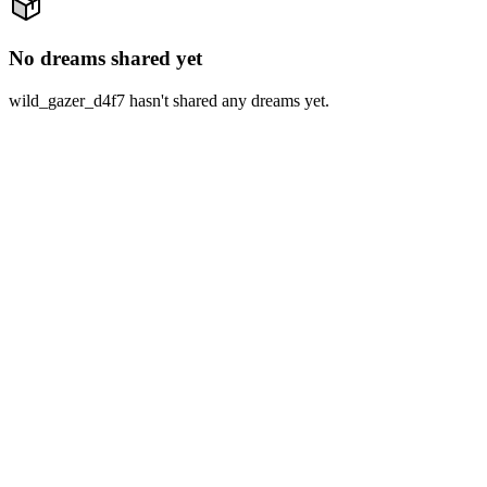
No dreams shared yet
wild_gazer_d4f7 hasn't shared any dreams yet.