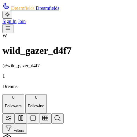
Skip to main content
Dreamfields
Dreamfields
Sign In
Join
W
wild_gazer_d4f7
@wild_gazer_d4f7
1
Dreams
0
0
Followers
Following
Filters