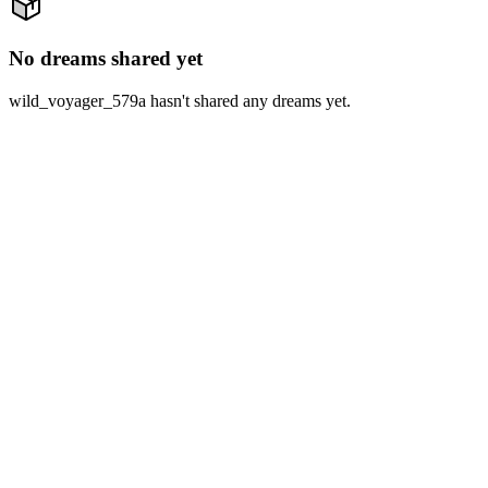
No dreams shared yet
wild_voyager_579a hasn't shared any dreams yet.