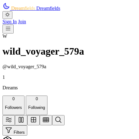
Skip to main content
Dreamfields
Dreamfields
Sign In
Join
W
wild_voyager_579a
@wild_voyager_579a
1
Dreams
0
0
Followers
Following
Filters