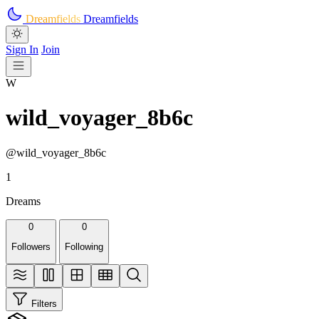
Skip to main content
Dreamfields
Dreamfields
Sign In
Join
W
wild_voyager_8b6c
@wild_voyager_8b6c
1
Dreams
0
0
Followers
Following
Filters