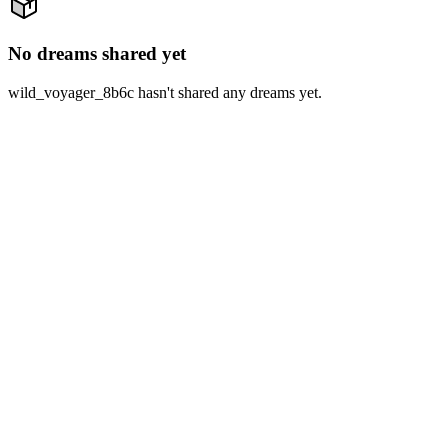
No dreams shared yet
wild_voyager_8b6c hasn't shared any dreams yet.