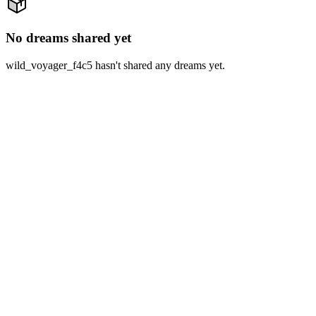
No dreams shared yet
wild_voyager_f4c5 hasn't shared any dreams yet.