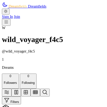
Skip to main content
Dreamfields
Dreamfields
Sign In
Join
W
wild_voyager_f4c5
@wild_voyager_f4c5
1
Dreams
0
0
Followers
Following
Filters