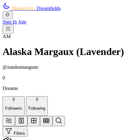
Skip to main content
Dreamfields
Dreamfields
Sign In
Join
AM
Alaska Margaux (Lavender)
@zandramangune
0
Dreams
0
0
Followers
Following
Filters