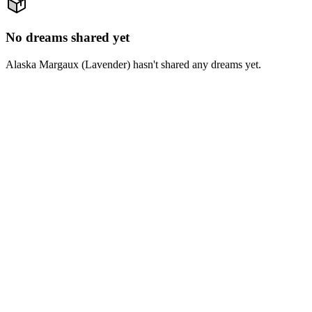
No dreams shared yet
Alaska Margaux (Lavender) hasn't shared any dreams yet.